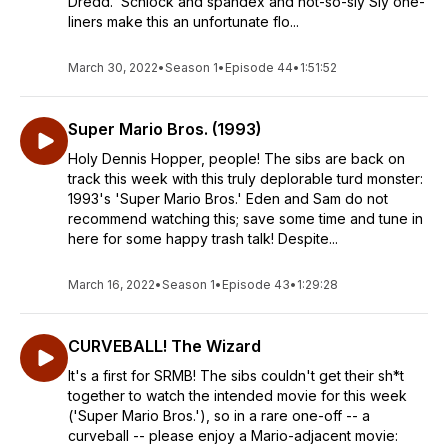
Dredd.' Schlock and spandex and not-so-sly Sly one-
liners make this an unfortunate flo...
March 30, 2022
•
Season 1
•
Episode 44
•
1:51:52
Super Mario Bros. (1993)
Holy Dennis Hopper, people! The sibs are back on
track this week with this truly deplorable turd monster:
1993's 'Super Mario Bros.' Eden and Sam do not
recommend watching this; save some time and tune in
here for some happy trash talk! Despite...
March 16, 2022
•
Season 1
•
Episode 43
•
1:29:28
CURVEBALL! The Wizard
It's a first for SRMB! The sibs couldn't get their sh*t
together to watch the intended movie for this week
('Super Mario Bros.'), so in a rare one-off -- a
curveball -- please enjoy a Mario-adjacent movie: