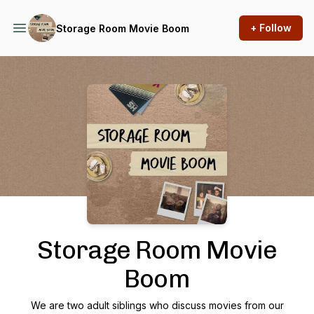
+ Follow
Storage Room Movie Boom
Podcast Background Image
Storage Room Movie
Boom
We are two adult siblings who discuss movies from our