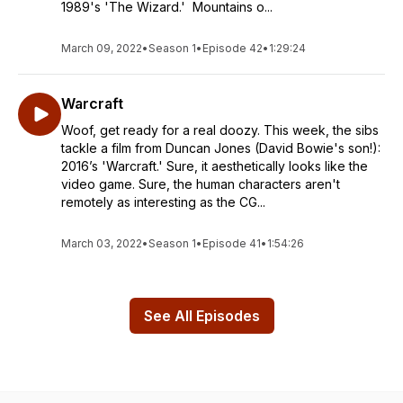
1989's 'The Wizard.' Mountains o...
March 09, 2022
•
Season 1
•
Episode 42
•
1:29:24
Warcraft
Woof, get ready for a real doozy. This week, the sibs
tackle a film from Duncan Jones (David Bowie's son!):
2016’s 'Warcraft.' Sure, it aesthetically looks like the
video game. Sure, the human characters aren't
remotely as interesting as the CG...
March 03, 2022
•
Season 1
•
Episode 41
•
1:54:26
See All Episodes