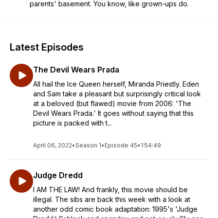
parents' basement. You know, like grown-ups do.
Latest Episodes
The Devil Wears Prada
All hail the Ice Queen herself, Miranda Priestly. Eden
and Sam take a pleasant but surprisingly critical look
at a beloved (but flawed) movie from 2006: 'The
Devil Wears Prada.' It goes without saying that this
picture is packed with t...
April 06, 2022
•
Season 1
•
Episode 45
•
1:54:49
Judge Dredd
I AM THE LAW! And frankly, this movie should be
illegal. The sibs are back this week with a look at
another odd comic book adaptation: 1995's 'Judge